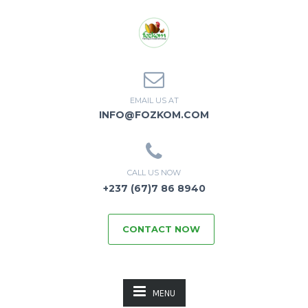
EMAIL US AT
INFO@FOZKOM.COM
CALL US NOW
+237 (67)7 86 8940
CONTACT NOW
MENU