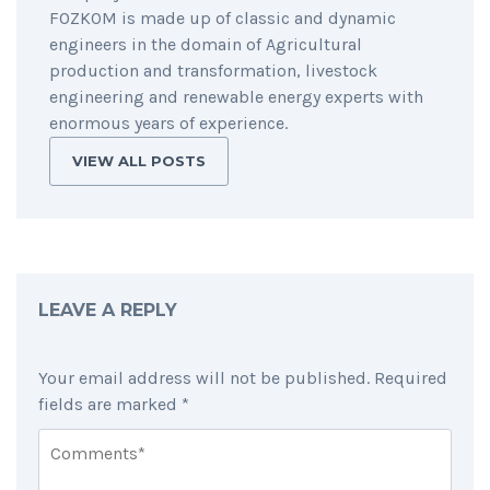
FOZKOM is made up of classic and dynamic
engineers in the domain of Agricultural
production and transformation, livestock
engineering and renewable energy experts with
enormous years of experience.
VIEW ALL POSTS
LEAVE A REPLY
Your email address will not be published.
Required
fields are marked
*