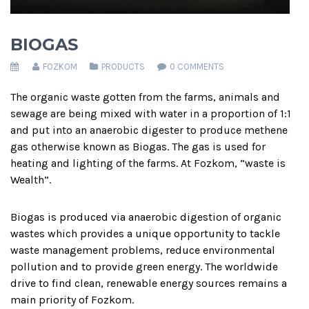
BIOGAS
FOZKOM
PRODUCTS
0 COMMENTS
The organic waste gotten from the farms, animals and
sewage are being mixed with water in a proportion of 1:1
and put into an anaerobic digester to produce methene
gas otherwise known as Biogas. The gas is used for
heating and lighting of the farms. At Fozkom, “waste is
Wealth”.
Biogas is produced via anaerobic digestion of organic
wastes which provides a unique opportunity to tackle
waste management problems, reduce environmental
pollution and to provide green energy. The worldwide
drive to find clean, renewable energy sources remains a
main priority of Fozkom.