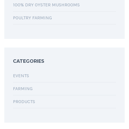
100% DRY OYSTER MUSHROOMS
POULTRY FARMING
CATEGORIES
EVENTS
FARMING
PRODUCTS