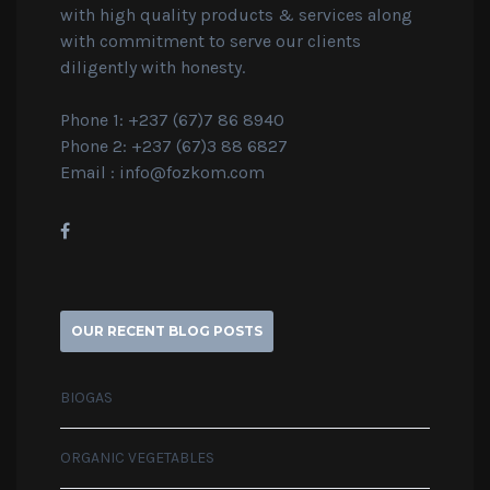
with high quality products & services along
with commitment to serve our clients
diligently with honesty.
Phone 1: +237 (67)7 86 8940
Phone 2: +237 (67)3 88 6827
Email :
info@fozkom.com
OUR RECENT BLOG POSTS
BIOGAS
ORGANIC VEGETABLES