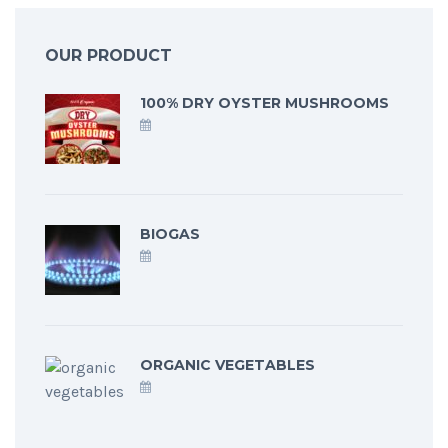
OUR PRODUCT
100% DRY OYSTER MUSHROOMS
BIOGAS
ORGANIC VEGETABLES