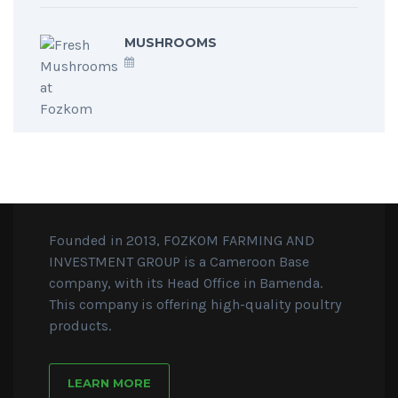
MUSHROOMS
Founded in 2013, FOZKOM FARMING AND
INVESTMENT GROUP is a Cameroon Base
company, with its Head Office in Bamenda.
This company is offering high-quality poultry
products.
LEARN MORE