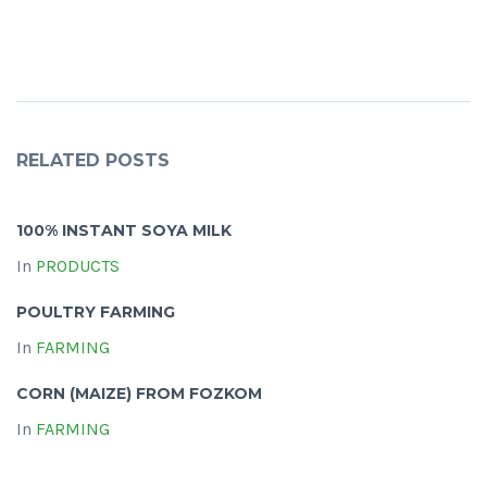
RELATED POSTS
100% INSTANT SOYA MILK
In
PRODUCTS
POULTRY FARMING
In
FARMING
CORN (MAIZE) FROM FOZKOM
In
FARMING