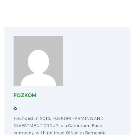
FOZKOM
Founded in 2013, FOZKOM FARMING AND
INVESTMENT GROUP is a Cameroon Base
company, with its Head Office in Bamenda.