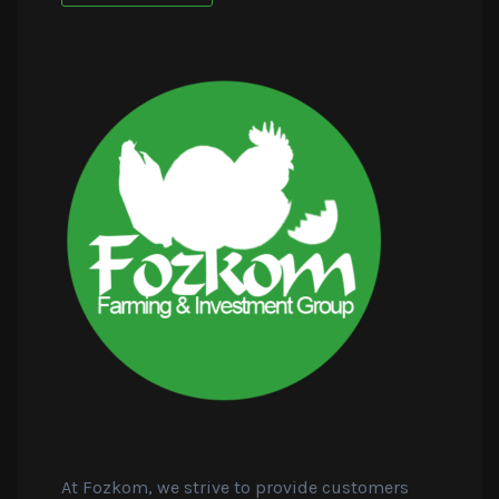
At Fozkom, we strive to provide customers