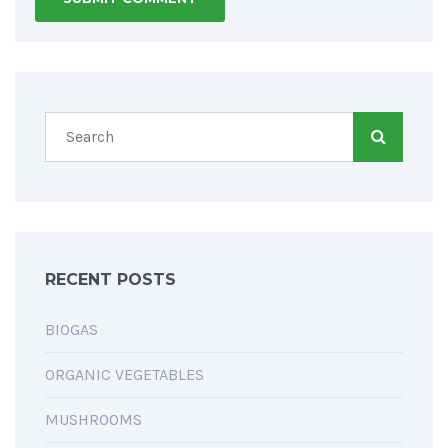
RECENT POSTS
BIOGAS
ORGANIC VEGETABLES
MUSHROOMS