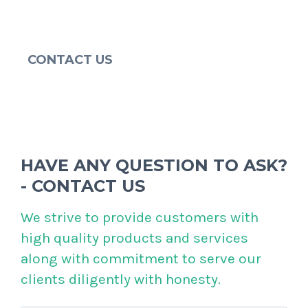
CONTACT US
HAVE ANY QUESTION TO ASK?
- CONTACT US
We strive to provide customers with
high quality products and services
along with commitment to serve our
clients diligently with honesty.