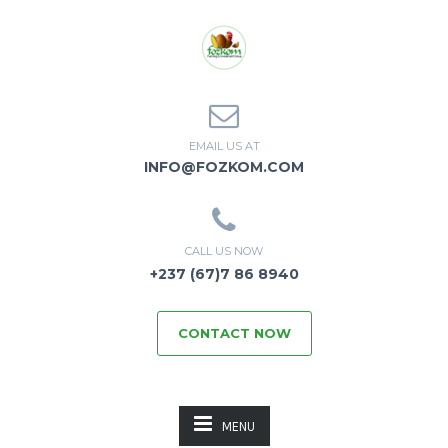
EMAIL US AT
INFO@FOZKOM.COM
CALL US NOW
+237 (67)7 86 8940
CONTACT NOW
MENU