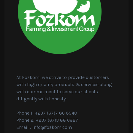
At Fozkom, we strive to provide customers
with high quality products & services along
with commitment to serve our clients
diligently with honesty.
Phone 1: +237 (67)7 86 8940
Phone 2: +237 (67)3 88 6827
Email :
info@fozkom.com