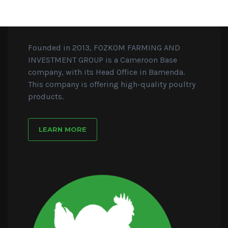
Founded in 2013, FOZKOM FARMING AND
INVESTMENT GROUP is a Cameroon Base
company, with its Head Office in Bamenda.
This company is offering high-quality poultry
products.
LEARN MORE