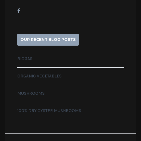
OUR RECENT BLOG POSTS
BIOGAS
ORGANIC VEGETABLES
MUSHROOMS
100% DRY OYSTER MUSHROOMS