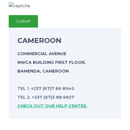
CAMEROON
COMMERCIAL AVENUE
NWCA BUILDING FIRST FLOOR,
BAMENDA, CAMEROON
TEL 1. +237 (67)7 86 8940
TEL 2. +237 (67)3 88 6827
CHECK OUT OUR HELP CENTER.