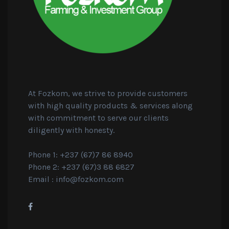
At Fozkom, we strive to provide customers
with high quality products & services along
with commitment to serve our clients
diligently with honesty.
Phone 1: +237 (67)7 86 8940
Phone 2: +237 (67)3 88 6827
Email :
info@fozkom.com