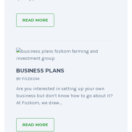
READ MORE
BUSINESS PLANS
BY
FOZKOM
Are you interested in setting up your own
business but don’t know how to go about it?
At Fozkom, we draw...
READ MORE