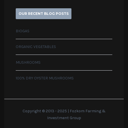
OUR RECENT BLOG POSTS
BIOGAS
ORGANIC VEGETABLES
MUSHROOMS
100% DRY OYSTER MUSHROOMS
Copyright © 2013 - 2025 | Fozkom Farming &
Investment Group