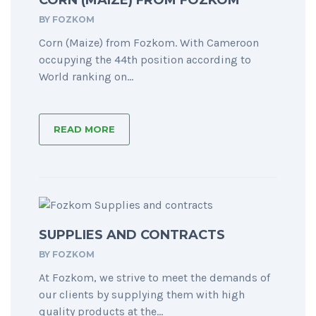
CORN (MAIZE) FROM FOZKOM
BY
FOZKOM
Corn (Maize) from Fozkom. With Cameroon
occupying the 44th position according to
World ranking on...
READ MORE
SUPPLIES AND CONTRACTS
BY
FOZKOM
At Fozkom, we strive to meet the demands of
our clients by supplying them with high
quality products at the...