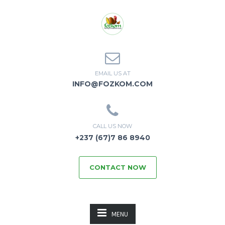
EMAIL US AT
INFO@FOZKOM.COM
CALL US NOW
+237 (67)7 86 8940
CONTACT NOW
MENU