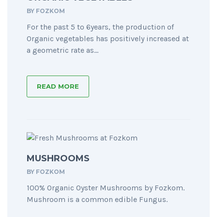
BY
FOZKOM
For the past 5 to 6years, the production of
Organic vegetables has positively increased at
a geometric rate as...
READ MORE
MUSHROOMS
BY
FOZKOM
100% Organic Oyster Mushrooms by Fozkom.
Mushroom is a common edible Fungus.