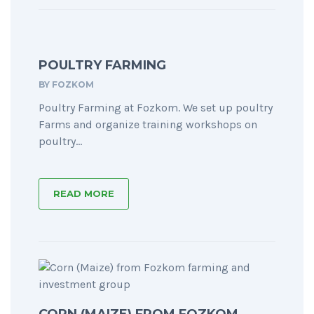
POULTRY FARMING
BY
FOZKOM
Poultry Farming at Fozkom. We set up poultry
Farms and organize training workshops on
poultry...
READ MORE