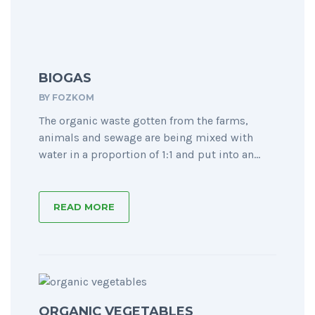
BIOGAS
BY
FOZKOM
The organic waste gotten from the farms,
animals and sewage are being mixed with
water in a proportion of 1:1 and put into an...
READ MORE
ORGANIC VEGETABLES