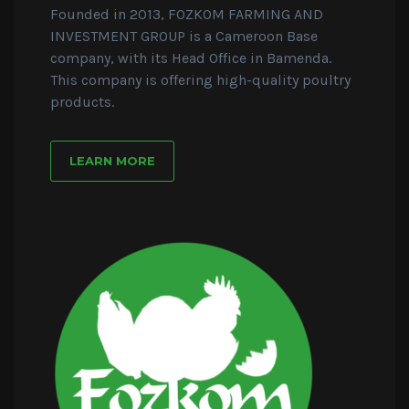
Founded in 2013, FOZKOM FARMING AND
INVESTMENT GROUP is a Cameroon Base
company, with its Head Office in Bamenda.
This company is offering high-quality poultry
products.
LEARN MORE