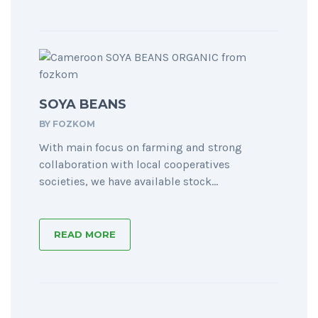
SOYA BEANS
BY
FOZKOM
With main focus on farming and strong
collaboration with local cooperatives
societies, we have available stock...
READ MORE