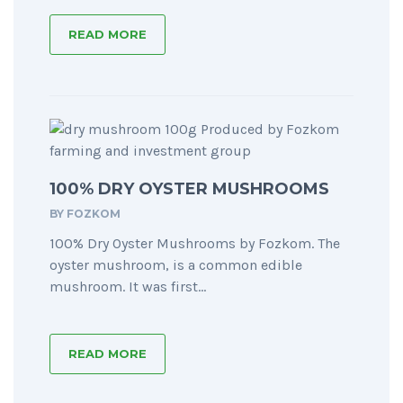
READ MORE
100% DRY OYSTER MUSHROOMS
BY
FOZKOM
100% Dry Oyster Mushrooms by Fozkom. The
oyster mushroom, is a common edible
mushroom. It was first...
READ MORE