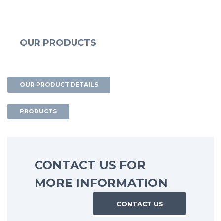
OUR PRODUCTS
OUR PRODUCT DETAILS
PRODUCTS
CONTACT US FOR
MORE INFORMATION
CONTACT US