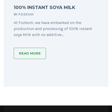
100% INSTANT SOYA MILK
BY
FOZKOM
At Fozkom, we have embarked on the
production and processing of 100% instant
soya Milk with no additive...
READ MORE