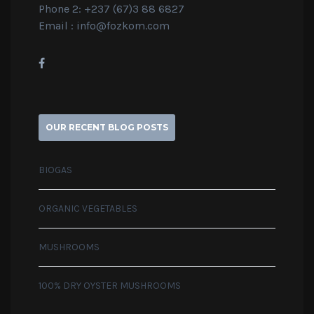
Phone 2: +237 (67)3 88 6827
Email :
info@fozkom.com
OUR RECENT BLOG POSTS
BIOGAS
ORGANIC VEGETABLES
MUSHROOMS
100% DRY OYSTER MUSHROOMS