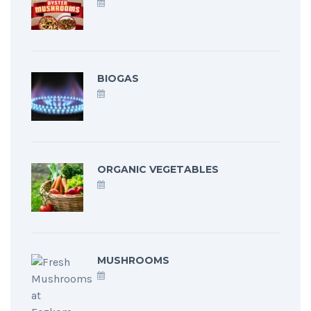
BIOGAS
ORGANIC VEGETABLES
MUSHROOMS