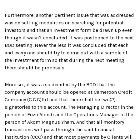
Furthermore, another pertinent issue that was addressed
was on setting modalities on searching for potential
investors and that an investment form be drawn up even
though it wasn’t concluded. It was postponed to the next
BOD seating. Never the less it was concluded that each
and every one should try to come out with a sample of
the investment form so that during the next meeting
there should be proposals.
More so , it was a so decided by the BOD that the
company account should be opened at Cameroon Credit
Company (C.C.C)ltd and that there shall be two(2)
signatories to this account. The Managing Director in the
person of Fozo Alondi and the Operations Manager in the
person of Akom Magnus Yham. And that all monitory
transactions will pass through the said financial
institution (CCC) and that most payments by Clients will