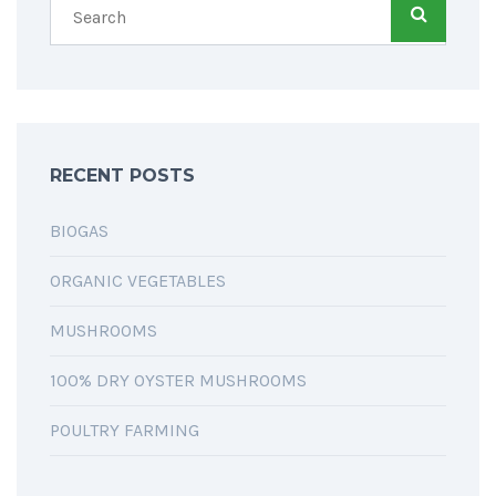
RECENT POSTS
BIOGAS
ORGANIC VEGETABLES
MUSHROOMS
100% DRY OYSTER MUSHROOMS
POULTRY FARMING