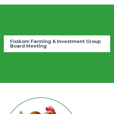
Fozkom Farming & Investment Group
Board Meeting