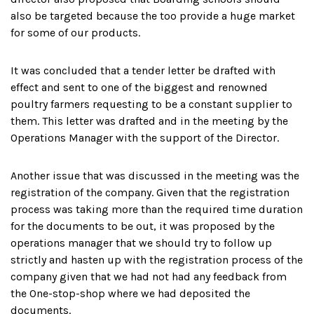
also be targeted because the too provide a huge market
for some of our products.
It was concluded that a tender letter be drafted with
effect and sent to one of the biggest and renowned
poultry farmers requesting to be a constant supplier to
them. This letter was drafted and in the meeting by the
Operations Manager with the support of the Director.
Another issue that was discussed in the meeting was the
registration of the company. Given that the registration
process was taking more than the required time duration
for the documents to be out, it was proposed by the
operations manager that we should try to follow up
strictly and hasten up with the registration process of the
company given that we had not had any feedback from
the One-stop-shop where we had deposited the
documents.