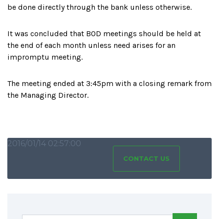
be done directly through the bank unless otherwise.
It was concluded that BOD meetings should be held at
the end of each month unless need arises for an
impromptu meeting.
The meeting ended at 3:45pm with a closing remark from
the Managing Director.
2016/01/14 02:57:00
CONTACT US
SHARING IS CARING