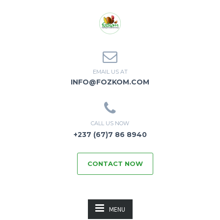
EMAIL US AT
INFO@FOZKOM.COM
CALL US NOW
+237 (67)7 86 8940
CONTACT NOW
MENU