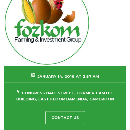
JANUARY 14, 2016 AT 2:57 AM
CONGRESS HALL STREET, FORMER CAMTEL
BUILDING, LAST FLOOR BAMENDA, CAMEROON
CONTACT US