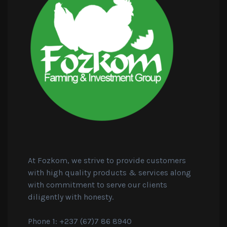
At Fozkom, we strive to provide customers
with high quality products & services along
with commitment to serve our clients
diligently with honesty.
Phone 1: +237 (67)7 86 8940