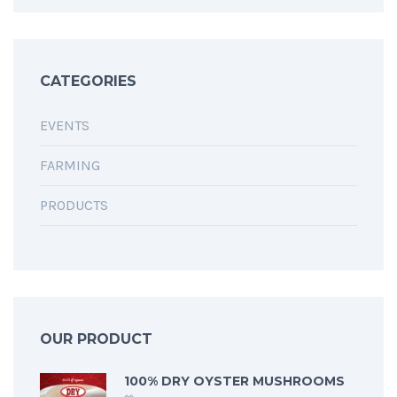
CATEGORIES
EVENTS
FARMING
PRODUCTS
OUR PRODUCT
100% DRY OYSTER MUSHROOMS