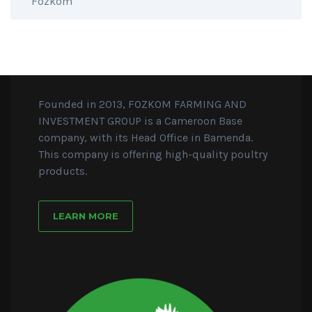
Founded in 2013, FOZKOM FARMING AND
INVESTMENT GROUP is a Cameroon Base
company, with its Head Office in Bamenda.
This company is offering high-quality poultry
products.
LEARN MORE