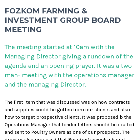
FOZKOM FARMING &
INVESTMENT GROUP BOARD
MEETING
The meeting started at 10am with the
Managing Director giving a rundown of the
agenda and an opening prayer. It was a two
man- meeting with the operations manager
and the managing Director.
The first item that was discussed was on how contracts
and supplies could be gotten from our clients and also
how to target prospective clients. It was proposed b the
Operations Manager that tender letters should be drafted
and sent to Poultry Owners as one of our prospects. The
director also proposed that Boarding schools should