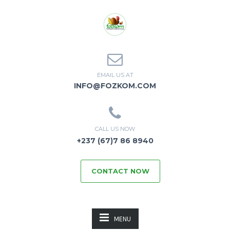
EMAIL US AT
INFO@FOZKOM.COM
CALL US NOW
+237 (67)7 86 8940
CONTACT NOW
MENU