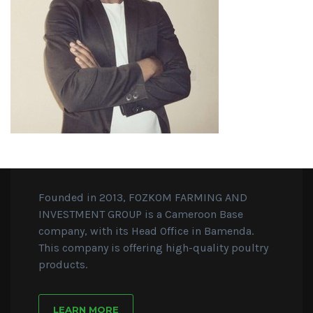
Founded in 2013, FOZKOM FARMING AND
INVESTMENT GROUP is a Cameroon Base
company, with its Head Office in Bamenda.
This company is offering high-quality poultry
products.
LEARN MORE