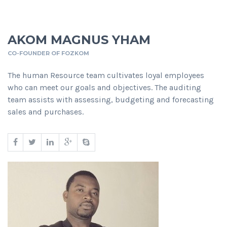
AKOM MAGNUS YHAM
CO-FOUNDER OF FOZKOM
The human Resource team cultivates loyal employees
who can meet our goals and objectives. The auditing
team assists with assessing, budgeting and forecasting
sales and purchases.