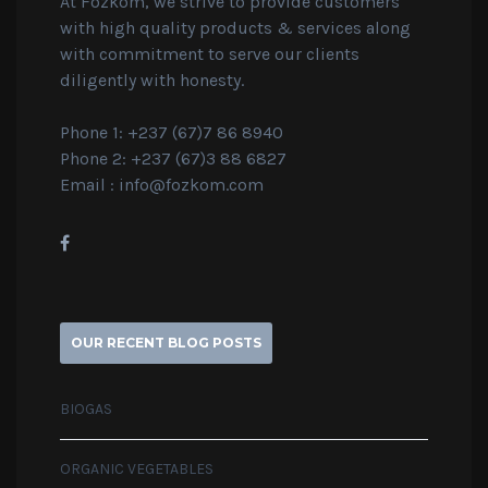
At Fozkom, we strive to provide customers
with high quality products & services along
with commitment to serve our clients
diligently with honesty.
Phone 1: +237 (67)7 86 8940
Phone 2: +237 (67)3 88 6827
Email :
info@fozkom.com
OUR RECENT BLOG POSTS
BIOGAS
ORGANIC VEGETABLES